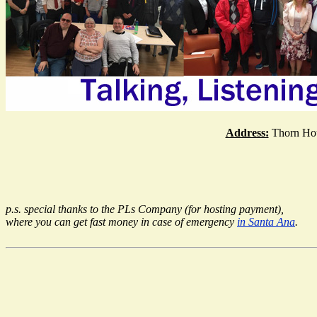
Address:
Thorn Hou
p.s. special thanks to the PLs Company (for hosting payment),
where you can get fast money in case of emergency
in Santa Ana
.