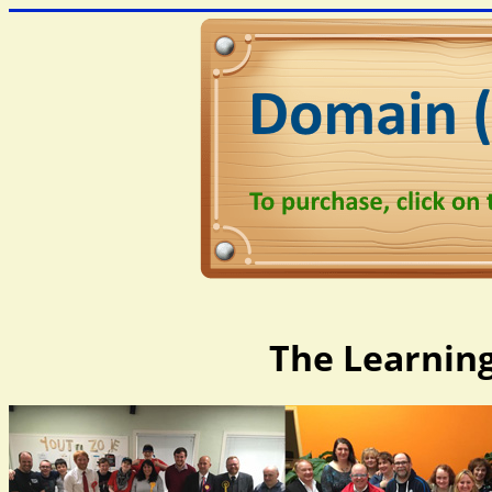
The Learning